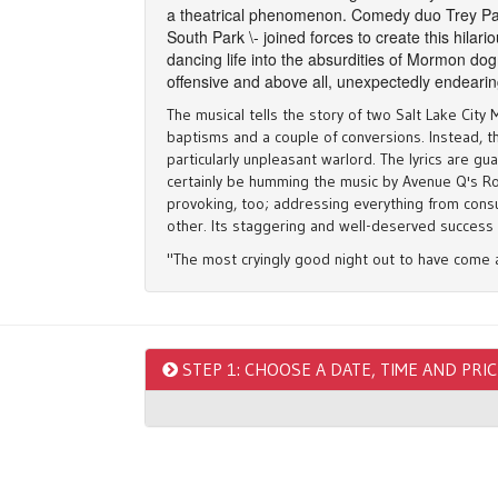
a theatrical phenomenon. Comedy duo Trey Par
South Park \- joined forces to create this hilari
dancing life into the absurdities of Mormon dog
offensive and above all, unexpectedly endeari
The musical tells the story of two Salt Lake Cit
baptisms and a couple of conversions. Instead, 
particularly unpleasant warlord. The lyrics are g
certainly be humming the music by Avenue Q's Robe
provoking, too; addressing everything from consu
other. Its staggering and well-deserved success 
"The most cryingly good night out to have come 
"It's simply a work of genius, so brilliantly con
sophisticated satire into joyous, hilarious, literal
"Trey Parker and Matt Stone might just be the savi
STEP 1: CHOOSE A DATE, TIME AND PRI
monumental" ★★★★★ - Huffpost Comedy