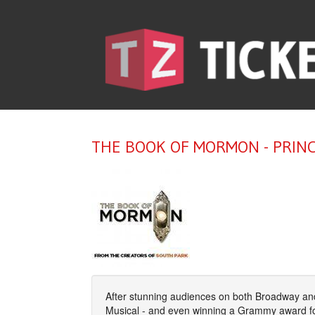
THE BOOK OF MORMON - PRIN
After stunning audiences on both Broadway and
Musical - and even winning a Grammy award fo